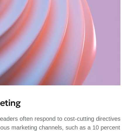
eting
eaders often respond to cost-cutting directives
ious marketing channels, such as a 10 percent