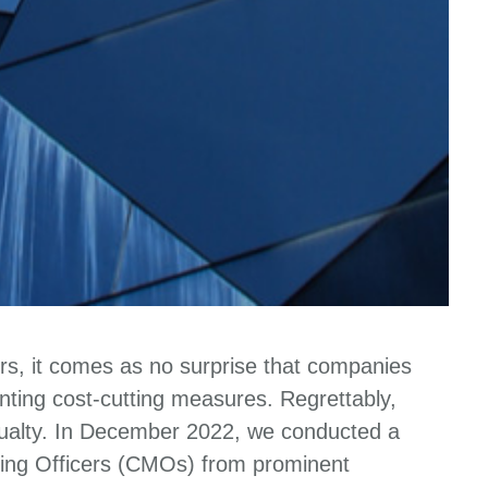
ors, it comes as no surprise that companies
ting cost-cutting measures. Regrettably,
asualty. In December 2022, we conducted a
ing Officers (CMOs) from prominent