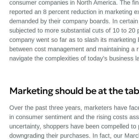
consumer companies in North America. The fin
reported an 8 percent reduction in marketing 
demanded by their company boards. In certain
subjected to more substantial cuts of 10 to 20 
company went so far as to slash its marketing 
between cost management and maintaining a ro
navigate the complexities of today’s business 
Marketing should be at the tab
Over the past three years, marketers have face
in consumer sentiment and the rising costs asso
uncertainty, shoppers have been compelled to pr
downgrading their purchases. In fact, our Marc