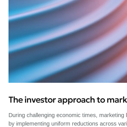
The investor approach to mark
During challenging economic times, marketing l
by implementing uniform reductions across var