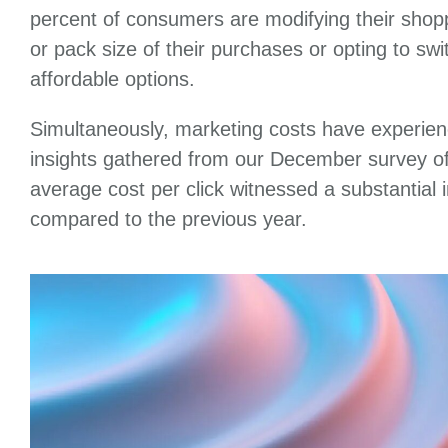
percent of consumers are modifying their shopp
or pack size of their purchases or opting to sw
affordable options.
Simultaneously, marketing costs have experien
insights gathered from our December survey of
average cost per click witnessed a substantial
compared to the previous year.