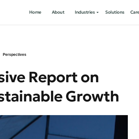
Home
About
Industries
Solutions
Car
Perspectives
ive Report on
ustainable Growth