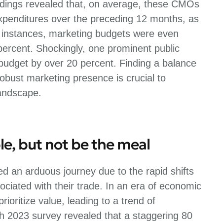
dings revealed that, on average, these CMOs
expenditures over the preceding 12 months, as
 instances, marketing budgets were even
percent. Shockingly, one prominent public
budget by over 20 percent. Finding a balance
bust marketing presence is crucial to
landscape.
le, but not be the meal
d an arduous journey due to the rapid shifts
ciated with their trade. In an era of economic
ioritize value, leading to a trend of
h 2023 survey revealed that a staggering 80