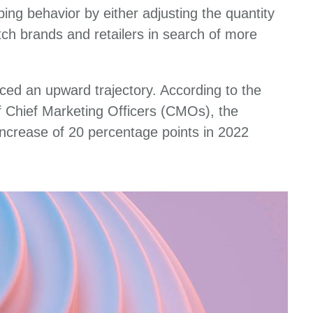
ing behavior by either adjusting the quantity
itch brands and retailers in search of more
ced an upward trajectory. According to the
 Chief Marketing Officers (CMOs), the
 increase of 20 percentage points in 2022