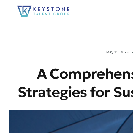
May 15, 2023
A Comprehens
Strategies for S