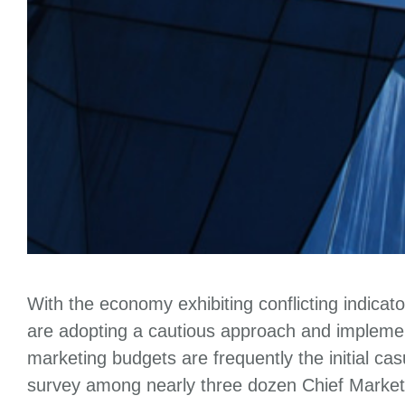
With the economy exhibiting conflicting indicat
are adopting a cautious approach and implemen
marketing budgets are frequently the initial c
survey among nearly three dozen Chief Market