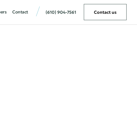
eers
Contact
(610) 904-7561
Contact us