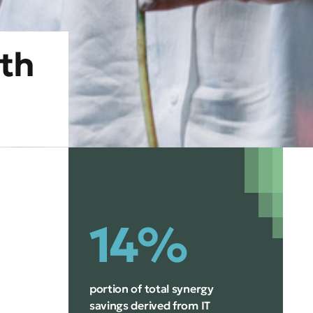
th
14%
portion of total synergy
savings derived from IT