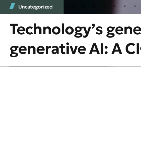
Uncategorized
Technology’s gen
generative AI: A 