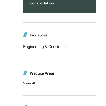
consolidation
Industries
Engineering & Construction
Practice Areas
View all