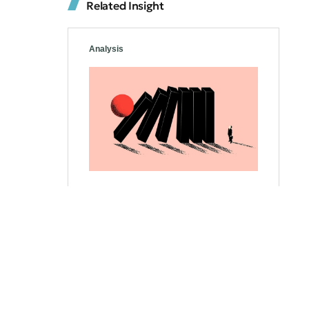
Related Insight
Analysis
Strategies to Stay Calm
and Make Informed
Decisions
Investors must navigate uncertain
times and unpredictable waters.
Effective strategies, like diversifying
portfolios and analyzing