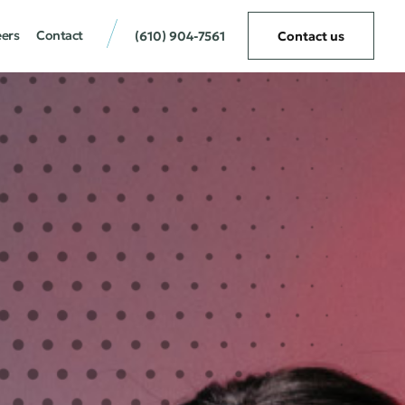
eers
Contact
(610) 904-7561
Contact us