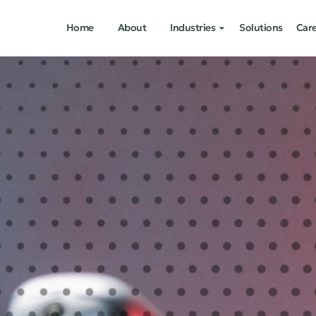
Home
About
Industries
Solutions
Car