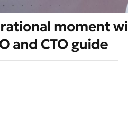
erational moment wi
CIO and CTO guide