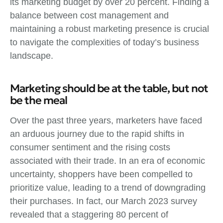
its marketing budget by over 20 percent. Finding a
balance between cost management and
maintaining a robust marketing presence is crucial
to navigate the complexities of today’s business
landscape.
Marketing should be at the table, but not
be the meal
Over the past three years, marketers have faced
an arduous journey due to the rapid shifts in
consumer sentiment and the rising costs
associated with their trade. In an era of economic
uncertainty, shoppers have been compelled to
prioritize value, leading to a trend of downgrading
their purchases. In fact, our March 2023 survey
revealed that a staggering 80 percent of