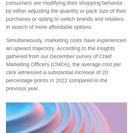
consumers are modifying their shopping behavior
by either adjusting the quantity or pack size of their
purchases or opting to switch brands and retailers
in search of more affordable options.
Simultaneously, marketing costs have experienced
an upward trajectory. According to the insights
gathered from our December survey of Chief
Marketing Officers (CMOs), the average cost per
click witnessed a substantial increase of 20
percentage points in 2022 compared to the
previous year.