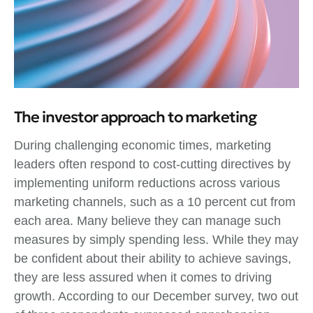
The investor approach to marketing
During challenging economic times, marketing
leaders often respond to cost-cutting directives by
implementing uniform reductions across various
marketing channels, such as a 10 percent cut from
each area. Many believe they can manage such
measures by simply spending less. While they may
be confident about their ability to achieve savings,
they are less assured when it comes to driving
growth. According to our December survey, two out