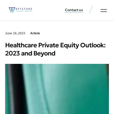
Contact us
June 18, 2023
Article
Healthcare Private Equity Outlook:
2023 and Beyond