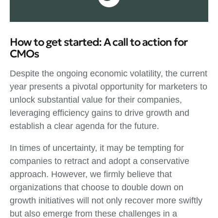
How to get started: A call to action for
CMOs
Despite the ongoing economic volatility, the current
year presents a pivotal opportunity for marketers to
unlock substantial value for their companies,
leveraging efficiency gains to drive growth and
establish a clear agenda for the future.
In times of uncertainty, it may be tempting for
companies to retract and adopt a conservative
approach. However, we firmly believe that
organizations that choose to double down on
growth initiatives will not only recover more swiftly
but also emerge from these challenges in a