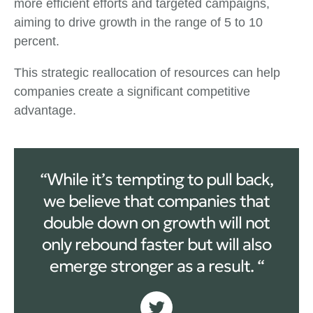
more efficient efforts and targeted campaigns,
aiming to drive growth in the range of 5 to 10
percent.
This strategic reallocation of resources can help
companies create a significant competitive
advantage.
“While it’s tempting to pull back,
we believe that companies that
double down on growth will not
only rebound faster but will also
emerge stronger as a result. “