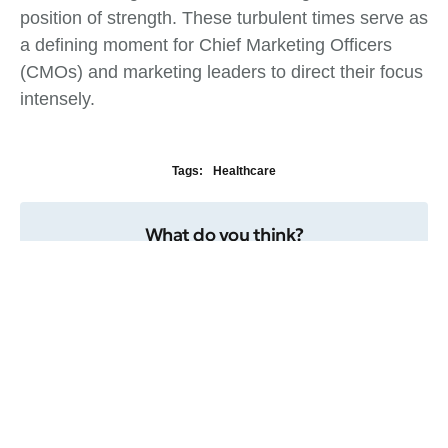
position of strength. These turbulent times serve as
a defining moment for Chief Marketing Officers
(CMOs) and marketing leaders to direct their focus
intensely.
Tags:
Healthcare
What do you think?
Show comments / Leave a comment
Related Insights