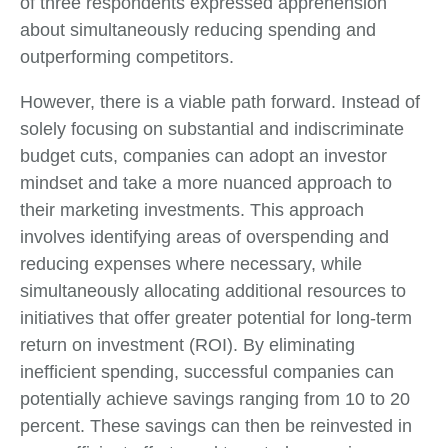
of three respondents expressed apprehension
about simultaneously reducing spending and
outperforming competitors.
However, there is a viable path forward. Instead of
solely focusing on substantial and indiscriminate
budget cuts, companies can adopt an investor
mindset and take a more nuanced approach to
their marketing investments. This approach
involves identifying areas of overspending and
reducing expenses where necessary, while
simultaneously allocating additional resources to
initiatives that offer greater potential for long-term
return on investment (ROI). By eliminating
inefficient spending, successful companies can
potentially achieve savings ranging from 10 to 20
percent. These savings can then be reinvested in