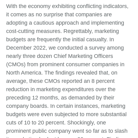
With the economy exhibiting conflicting indicators,
it comes as no surprise that companies are
adopting a cautious approach and implementing
cost-cutting measures. Regrettably, marketing
budgets are frequently the initial casualty. In
December 2022, we conducted a survey among
nearly three dozen Chief Marketing Officers
(CMOs) from prominent consumer companies in
North America. The findings revealed that, on
average, these CMOs reported an 8 percent
reduction in marketing expenditures over the
preceding 12 months, as demanded by their
company boards. In certain instances, marketing
budgets were even subjected to more substantial
cuts of 10 to 20 percent. Shockingly, one
prominent public company went so far as to slash