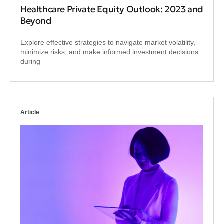
Healthcare Private Equity Outlook: 2023 and
Beyond
Explore effective strategies to navigate market volatility,
minimize risks, and make informed investment decisions
during
Article