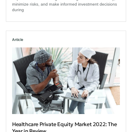
minimize risks, and make informed investment decisions
during
Article
Healthcare Private Equity Market 2022: The
Year in Review