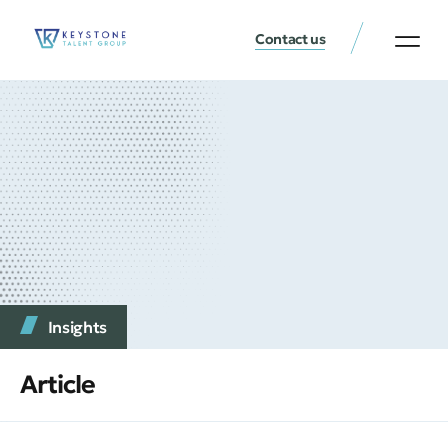
Contact us
Insights
Article