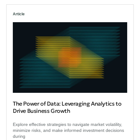
Article
The Power of Data: Leveraging Analytics to
Drive Business Growth
Explore effective strategies to navigate market volatility,
minimize risks, and make informed investment decisions
during