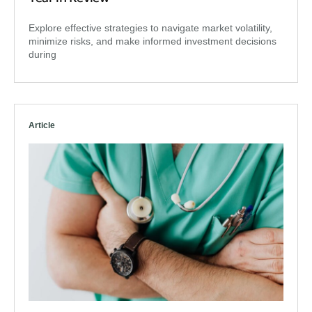
Explore effective strategies to navigate market volatility,
minimize risks, and make informed investment decisions
during
Article