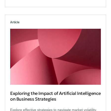
Article
Exploring the Impact of Artificial Intelligence
on Business Strategies
Explore effective strategies to navigate market volatility,