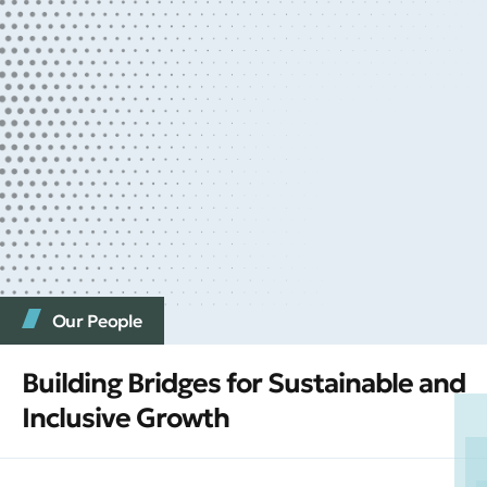
Our People
Building Bridges for Sustainable and
Inclusive Growth