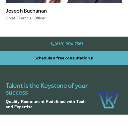
Joseph Buchanan
Chief Financial Officer
(610) 904-7561
Schedule a free consultation
Talent is the Keystone of your
success
Quality Recruitment Redefined with Tech
and Expertise