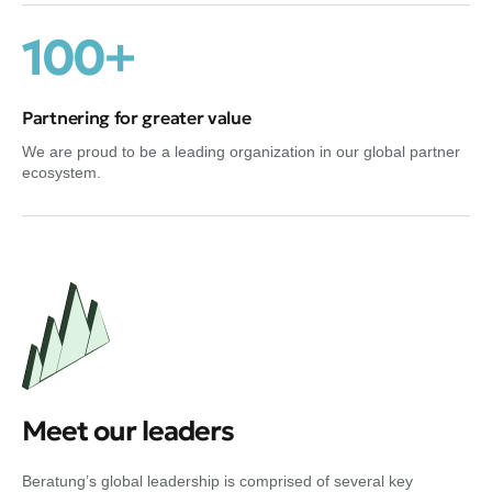
100+
Partnering for greater value
We are proud to be a leading organization in our global partner
ecosystem.
Meet our leaders
Beratung’s global leadership is comprised of several key