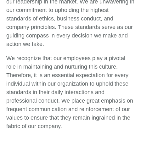
our leadership in the market. We are unwavering in
our commitment to upholding the highest
standards of ethics, business conduct, and
company principles. These standards serve as our
guiding compass in every decision we make and
action we take.
We recognize that our employees play a pivotal
role in maintaining and nurturing this culture.
Therefore, it is an essential expectation for every
individual within our organization to uphold these
standards in their daily interactions and
professional conduct. We place great emphasis on
frequent communication and reinforcement of our
values to ensure that they remain ingrained in the
fabric of our company.