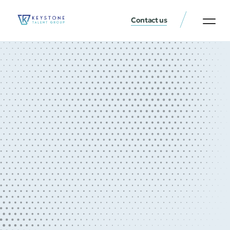
Contact us