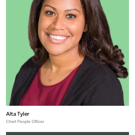
Alta Tyler
Chief People Officer