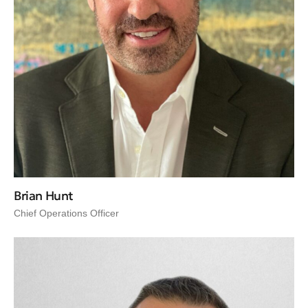
Brian Hunt
Chief Operations Officer