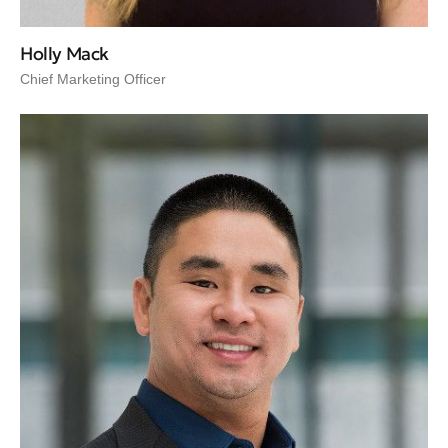
Holly Mack
Chief Marketing Officer