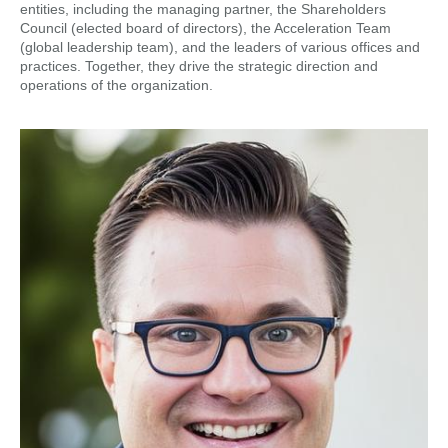
entities, including the managing partner, the Shareholders
Council (elected board of directors), the Acceleration Team
(global leadership team), and the leaders of various offices and
practices. Together, they drive the strategic direction and
operations of the organization.