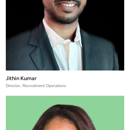
Jithin Kumar
Director, Recruitment Operations