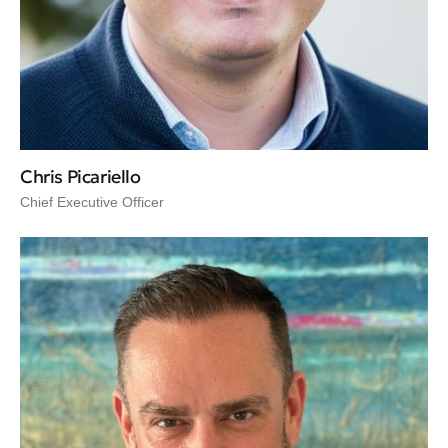
Chris Picariello
Chief Executive Officer