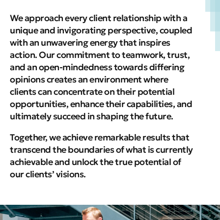
We approach every client relationship with a
unique and invigorating perspective, coupled
with an unwavering energy that inspires
action.
Our commitment to teamwork, trust,
and an open-mindedness towards differing
opinions creates an environment where
clients can concentrate on their potential
opportunities, enhance their capabilities, and
ultimately succeed in shaping the future.
Together, we achieve remarkable results that
transcend the boundaries of what is currently
achievable and unlock the true potential of
our clients’ visions.