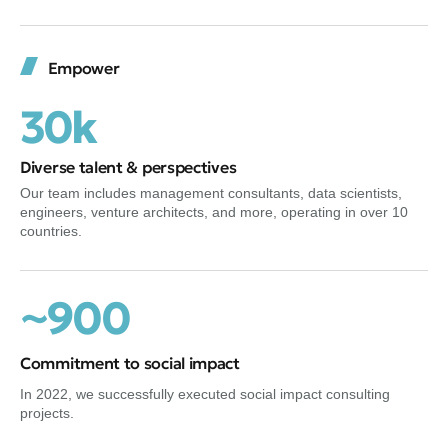
Empower
30k
Diverse talent & perspectives
Our team includes management consultants, data scientists,
engineers, venture architects, and more, operating in over 10
countries.
~900
Commitment to social impact
In 2022, we successfully executed social impact consulting
projects.