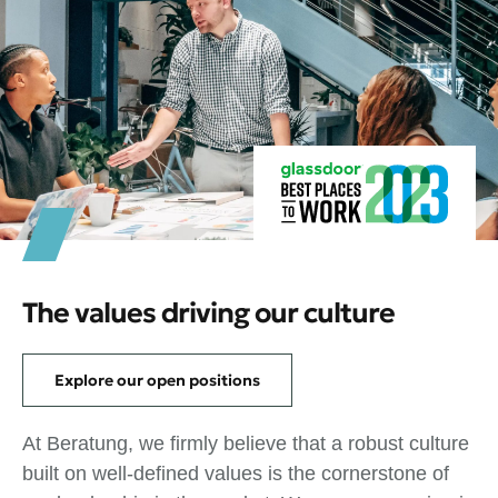
The values driving our culture
Explore our open positions
At Beratung, we firmly believe that a robust culture
built on well-defined values is the cornerstone of