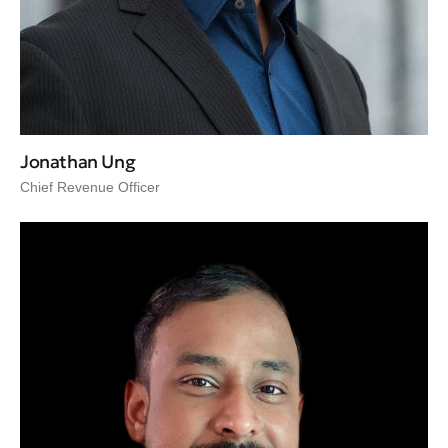
Jonathan Ung
Chief Revenue Officer