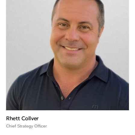
Rhett Collver
Chief Strategy Officer